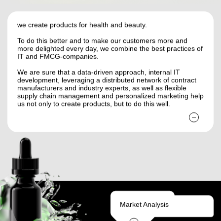
we create products for health and beauty.
To do this better and to make our customers more and
more delighted every day, we combine the best practices of
IT and FMCG-companies.
We are sure that a data-driven approach, internal IT
development, leveraging a distributed network of contract
manufacturers and industry experts, as well as flexible
supply chain management and personalized marketing help
us not only to create products, but to do this well.
Market Analysis