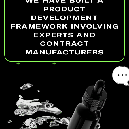
WE HAVE BUILT A
PRODUCT
DEVELOPMENT
FRAMEWORK INVOLVING
EXPERTS AND
CONTRACT
MANUFACTURERS