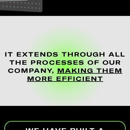
IT EXTENDS THROUGH ALL
THE PROCESSES OF OUR
COMPANY,
MAKING THEM
MORE EFFICIENT