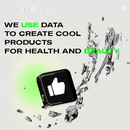
WE
USE
DATA
TO CREATE COOL
PRODUCTS
FOR HEALTH AND
BEAUTY