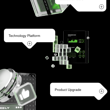
Technology Platform
Product Upgrade