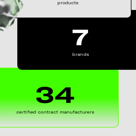
products
7
brands
34
certified contract manufacturers