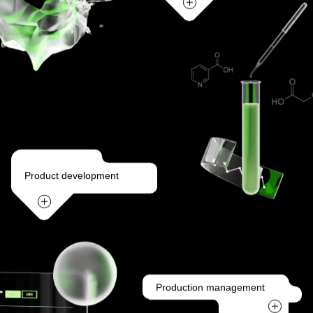
Product development
Production management