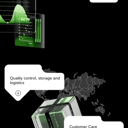
Quality control, storage and
logistics
Customer Care