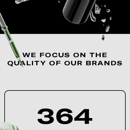
WE FOCUS ON THE
QUALITY OF OUR BRANDS
364